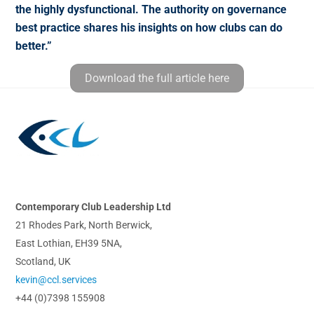
the highly dysfunctional. The authority on governance
best practice shares his insights on how clubs can do
better.”
Download the full article here
Back
To
Top
Contemporary Club Leadership Ltd
21 Rhodes Park, North Berwick,
East Lothian, EH39 5NA,
Scotland, UK
kevin@ccl.services
+44 (0)7398 155908