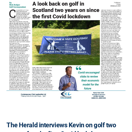
The Herald interviews Kevin on golf two