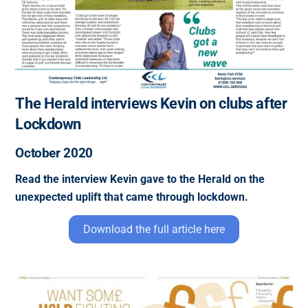
The Herald interviews Kevin on clubs after
Lockdown
October 2020
Read the interview Kevin gave to the Herald on the
unexpected uplift that came through lockdown.
Download the full article here