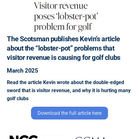
The Scotsman publishes Kevin’s article
about the “lobster-pot” problems that
visitor revenue is causing for golf clubs
March 2025
Read the article Kevin wrote about the double-edged
sword that is visitor revenue, and why it is hurting many
golf clubs
Download the full article here