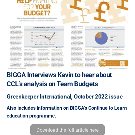
BIGGA Interviews Kevin to hear about
CCL’s analysis on Team Budgets
Greenkeeper International, October 2022 issue
Also includes information on BIGGA’s Continue to Learn
education programme.
Download the full article here