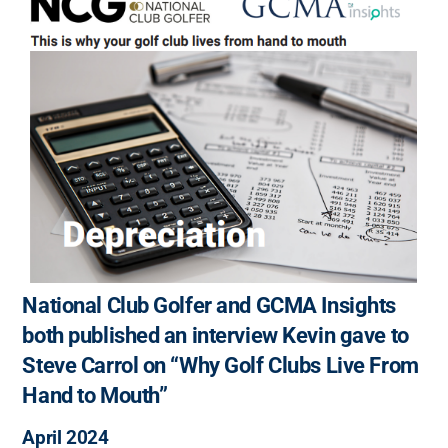
National Club Golfer and GCMA Insights
both published an interview Kevin gave to
Steve Carrol on “Why Golf Clubs Live From
Hand to Mouth”
April 2024