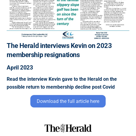
The Herald interviews Kevin on 2023
membership resignations
April 2023
Read the interview Kevin gave to the Herald on the
possible return to membership decline post Covid
Download the full article here