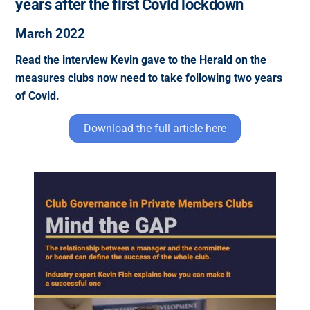
years after the first Covid lockdown
March 2022
Read the interview Kevin gave to the Herald on the
measures clubs now need to take following two years
of Covid.
Download the full article here