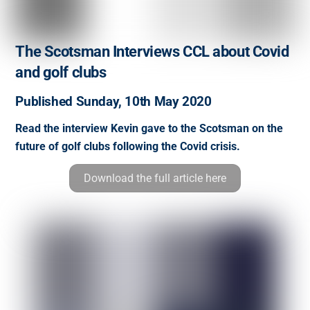
The Scotsman Interviews CCL about Covid
and golf clubs
Published Sunday, 10th May 2020
Read the interview Kevin gave to the Scotsman on the
future of golf clubs following the Covid crisis.
Download the full article here