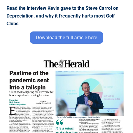
Read the interview Kevin gave to the Steve Carrol on
Depreciation, and why it frequently hurts most Golf
Clubs
Download the full article here