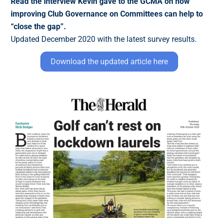
Read the interview Kevin gave to the GCMA on how
improving Club Governance on Committees can help to
“close the gap”.
Updated December 2020 with the latest survey results.
Download the updated article here