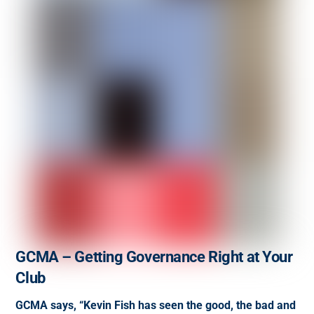
GCMA – Getting Governance Right at Your
Club
GCMA says, “Kevin Fish has seen the good, the bad and