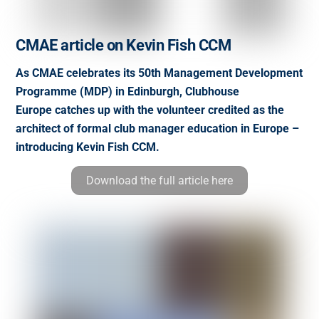
CMAE article on Kevin Fish CCM
As CMAE celebrates its 50th Management Development
Programme (MDP) in Edinburgh, Clubhouse
Europe catches up with the volunteer credited as the
architect of formal club manager education in Europe –
introducing Kevin Fish CCM.
Download the full article here