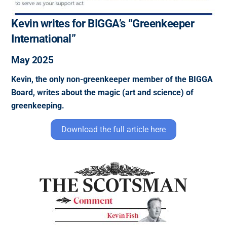
Kevin writes for BIGGA’s “Greenkeeper
International”
May 2025
Kevin, the only non-greenkeeper member of the BIGGA
Board, writes about the magic (art and science) of
greenkeeping.
Download the full article here