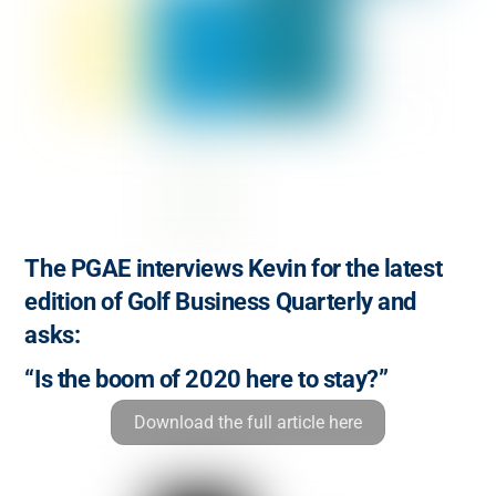
The PGAE interviews Kevin for the latest
edition of Golf Business Quarterly and
asks:
“Is the boom of 2020 here to stay?”
Download the full article here