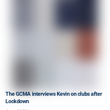
The GCMA interviews Kevin on clubs after
Lockdown