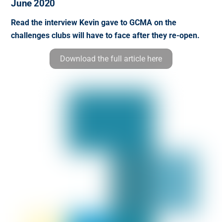
June 2020
Read the interview Kevin gave to GCMA on the
challenges clubs will have to face after they re-open.
Download the full article here