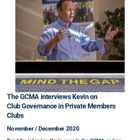
The GCMA interviews Kevin on
Club Governance in Private Members
Clubs
November / December 2020