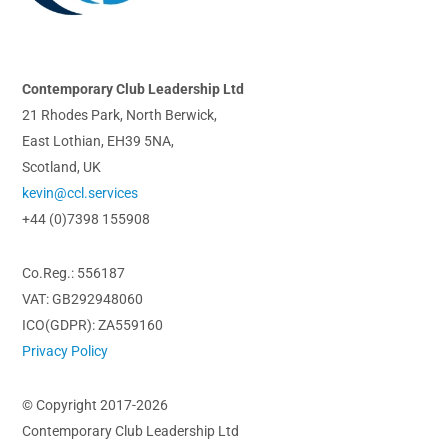
Top
Contemporary Club Leadership Ltd
21 Rhodes Park, North Berwick,
East Lothian, EH39 5NA,
Scotland, UK
kevin@ccl.services
+44 (0)7398 155908
Co.Reg.: 556187
VAT: GB292948060
ICO(GDPR): ZA559160
Privacy Policy
© Copyright 2017-2026
Contemporary Club Leadership Ltd