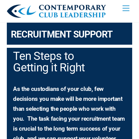
Skip
Men
to
content
RECRUITMENT SUPPORT
Ten Steps to
Getting it Right
As the custodians of your club, few
decisions you make will be more important
than selecting the people who work with
you.
The task facing your recruitment team
is crucial to the long term success of your
club, and we can support your volunteer