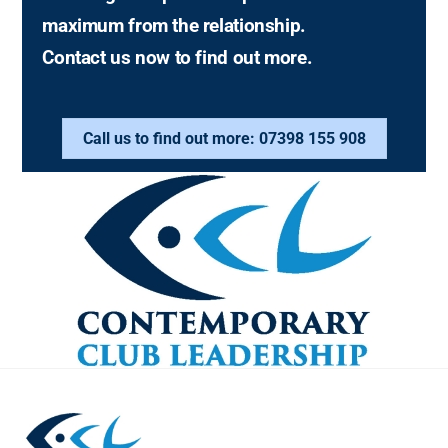
maximum from the relationship.
Contact us now to find out more.
Call us to find out more: 07398 155 908
Back
To