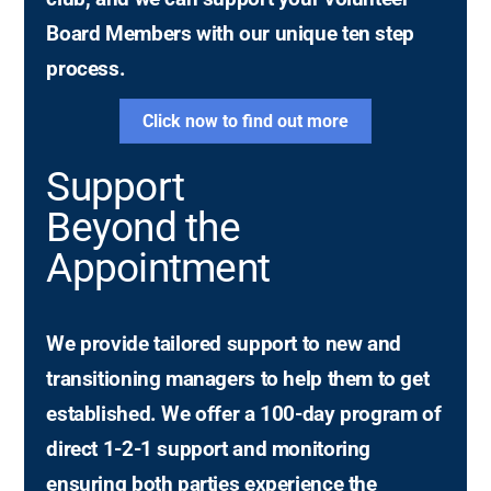
Board Members with our unique ten step
process.
Click now to find out more
Support
Beyond the
Appointment
We provide tailored support to new and
transitioning managers to help them to get
established. We offer a 100-day program of
direct 1-2-1 support and monitoring
ensuring both parties experience the