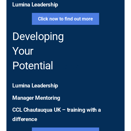
Lumina Leadership
Click now to find out more
Developing
Your
Potential
Potential
Lumina Leadership
Manager Mentoring
CCL Chautauqua UK – training with a
difference