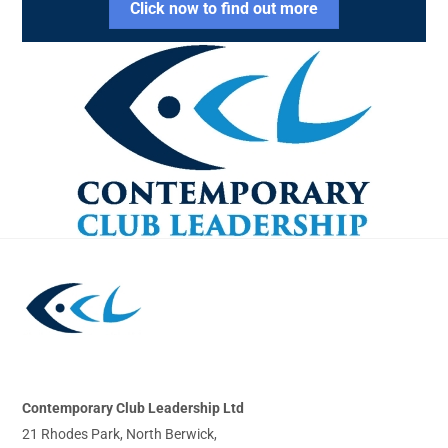
Click now to find out more
Back
To
Top
Contemporary Club Leadership Ltd
21 Rhodes Park, North Berwick,