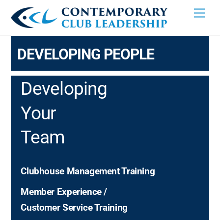
Skip
Men
to
content
DEVELOPING PEOPLE
Developing
Your
Team
Clubhouse Management Training
Member Experience /
Customer Service Training