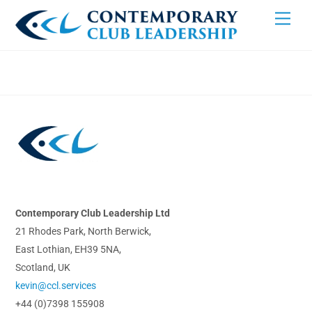
Skip
Men
to
content
Back
To
Top
Contemporary Club Leadership Ltd
21 Rhodes Park, North Berwick,
East Lothian, EH39 5NA,
Scotland, UK
kevin@ccl.services
+44 (0)7398 155908