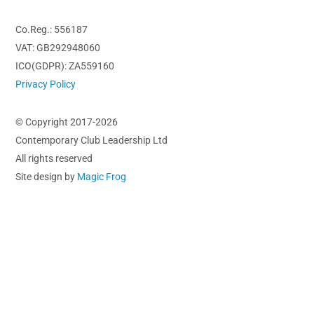
Co.Reg.: 556187
VAT: GB292948060
ICO(GDPR): ZA559160
Privacy Policy
© Copyright 2017-2026
Contemporary Club Leadership Ltd
All rights reserved
Site design by
Magic Frog