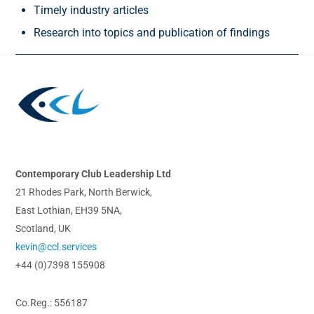
Timely industry articles
Research into topics and publication of findings
Back
To
Top
Contemporary Club Leadership Ltd
21 Rhodes Park, North Berwick,
East Lothian, EH39 5NA,
Scotland, UK
kevin@ccl.services
+44 (0)7398 155908
Co.Reg.: 556187