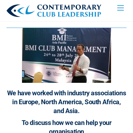
Skip
Men
to
content
We have worked with industry associations
in Europe, North America, South Africa,
and Asia.
To discuss how we can help your
organisation