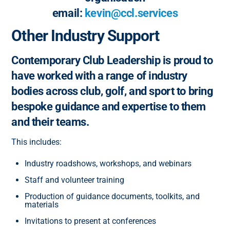
email:
kevin@ccl.services
Other Industry Support
Contemporary Club Leadership is proud to
have worked with a range of industry
bodies across club, golf, and sport to bring
bespoke guidance and expertise to them
and their teams.
This includes:
Industry roadshows, workshops, and webinars
Staff and volunteer training
Production of guidance documents, toolkits, and
materials
Invitations to present at conferences