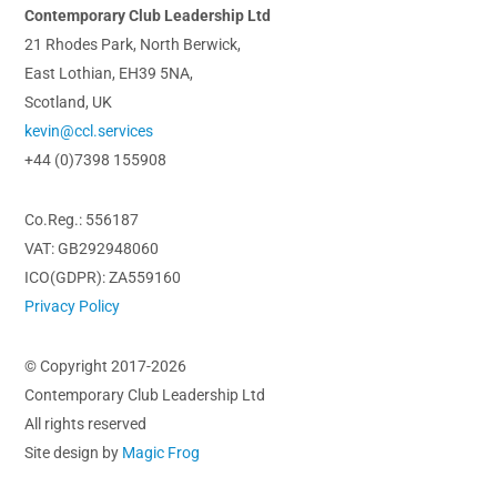
Contemporary Club Leadership Ltd
21 Rhodes Park, North Berwick,
East Lothian, EH39 5NA,
Scotland, UK
kevin@ccl.services
+44 (0)7398 155908
Co.Reg.: 556187
VAT: GB292948060
ICO(GDPR): ZA559160
Privacy Policy
© Copyright 2017-2026
Contemporary Club Leadership Ltd
All rights reserved
Site design by
Magic Frog