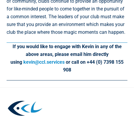
of community, clubs continue to provide an opportunity
for like-minded people to come together in the pursuit of
a common interest. The leaders of your club must make
sure that you provide an environment which makes your
club the place where those magic moments can happen.
If you would like to engage with Kevin in any of the
above areas, please email him directly
using
kevin@ccl.services
or call on +44 (0) 7398 155
908
Back
To
Top