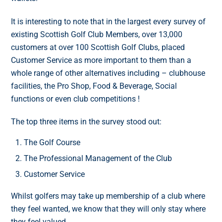
It is interesting to note that in the largest every survey of
existing Scottish Golf Club Members, over 13,000
customers at over 100 Scottish Golf Clubs, placed
Customer Service as more important to them than a
whole range of other alternatives including – clubhouse
facilities, the Pro Shop, Food & Beverage, Social
functions or even club competitions !
The top three items in the survey stood out:
The Golf Course
The Professional Management of the Club
Customer Service
Whilst golfers may take up membership of a club where
they feel wanted, we know that they will only stay where
they feel valued.