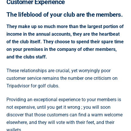
Customer Experience
The lifeblood of your club are the members.
They make up so much more than the largest portion of
income in the annual accounts, they are the heartbeat
of the club itself. They choose to spend their spare time
on your premises in the company of other members,
and the clubs staff.
These relationships are crucial, yet worryingly poor
customer service remains the number one criticism on
Tripadvisor for golf clubs.
Providing an exceptional experience to your members is
not expensive, until you get it wrong ; you will soon
discover that those customers can find a warm welcome
elsewhere, and they will vote with their feet, and their
wallets.