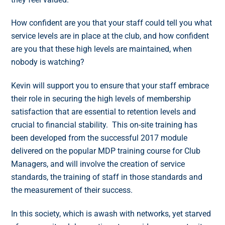
How confident are you that your staff could tell you what
service levels are in place at the club, and how confident
are you that these high levels are maintained, when
nobody is watching?
Kevin will support you to ensure that your staff embrace
their role in securing the high levels of membership
satisfaction that are essential to retention levels and
crucial to financial stability. This on-site training has
been developed from the successful 2017 module
delivered on the popular MDP training course for Club
Managers, and will involve the creation of service
standards, the training of staff in those standards and
the measurement of their success.
In this society, which is awash with networks, yet starved